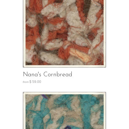
Nana's Cornbread
$ 59.00
from