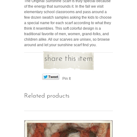
The Original Sunshine Scarf is truly special because
of the energy that surrounds it. In the fall we visit
elementary school classrooms and pass around a
few dozen swatch samples asking the kids to choose
a special name for each scarf according to what they
think it resembles. This soft colorful design is a
traditional favorite of men, women, grand-folks, and
children alike. All our scarves are unisex, so browse
around and let your sunshine scarf find you.
share this item
Pin It
Related products