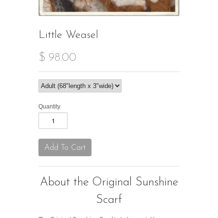
Little Weasel
$ 98.00
Quantity
About the Original Sunshine
Scarf