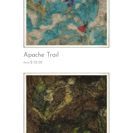
Apache Trail
$ 59.00
from