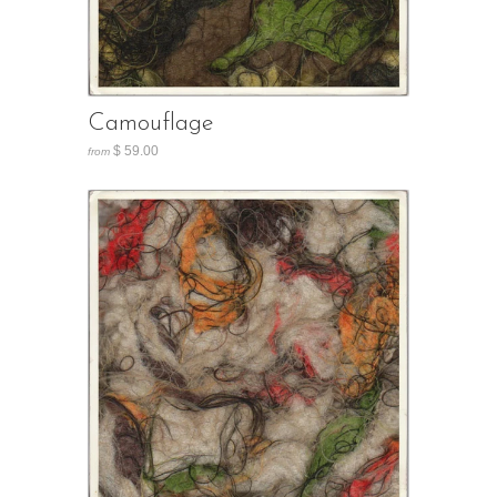
Camouflage
$ 59.00
from