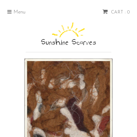
Menu
CART : 0