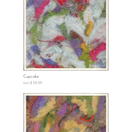
Cupcake
$ 59.00
from