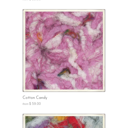
Cotton Candy
$ 59.00
from