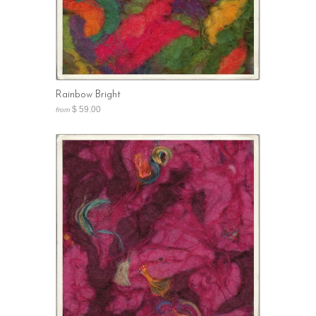
Rainbow Bright
$ 59.00
from