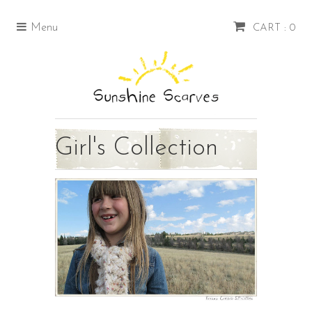
Menu
CART : 0
Girl's Collection