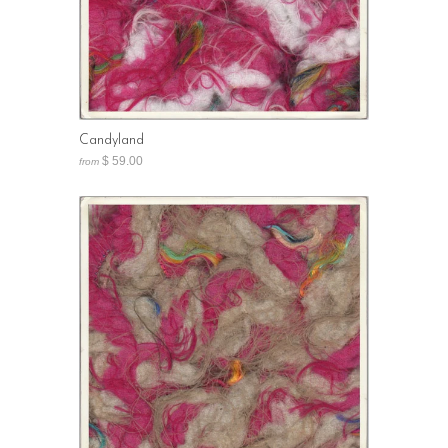
Candyland
$ 59.00
from