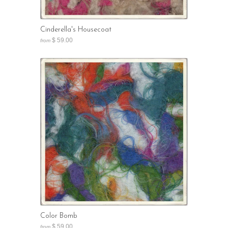
Cinderella's Housecoat
$ 59.00
from
Color Bomb
$ 59.00
from