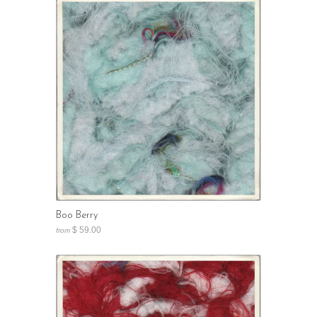
Boo Berry
$ 59.00
from