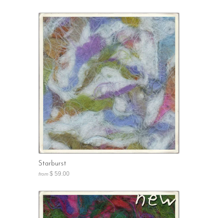
Starburst
$ 59.00
from