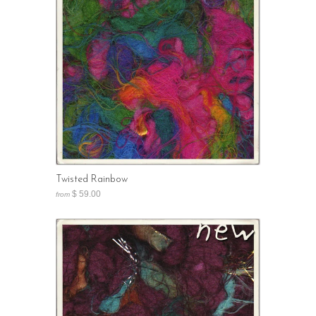
Twisted Rainbow
$ 59.00
from