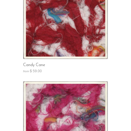
Candy Cane
$ 59.00
from