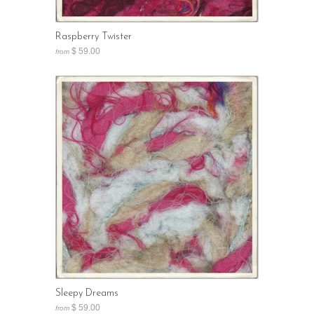
Raspberry Twister
$ 59.00
from
Sleepy Dreams
$ 59.00
from