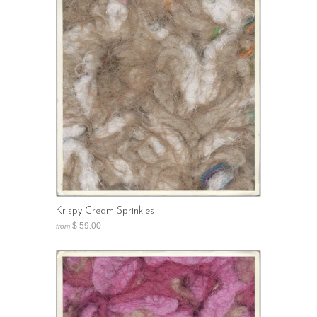
Krispy Cream Sprinkles
$ 59.00
from