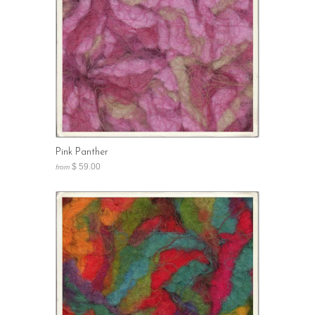
Pink Panther
$ 59.00
from