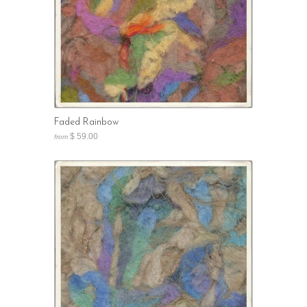
Faded Rainbow
$ 59.00
from