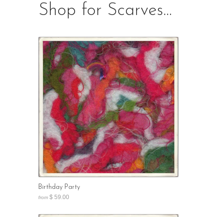
Shop for Scarves...
Birthday Party
$ 59.00
from