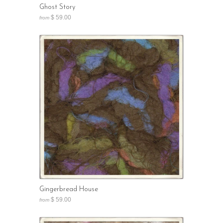
Ghost Story
$ 59.00
from
Gingerbread House
$ 59.00
from