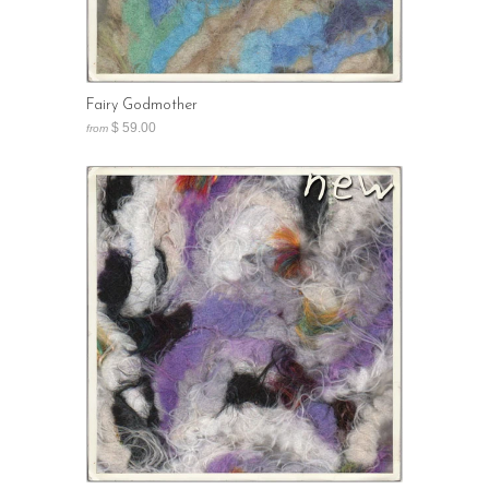
Fairy Godmother
$ 59.00
from