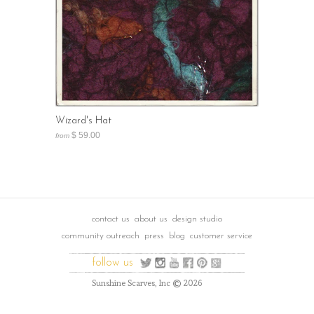
Wizard's Hat
$ 59.00
from
contact us
about us
design studio
community outreach
press
blog
customer service
follow us
©
Sunshine Scarves, Inc
2026