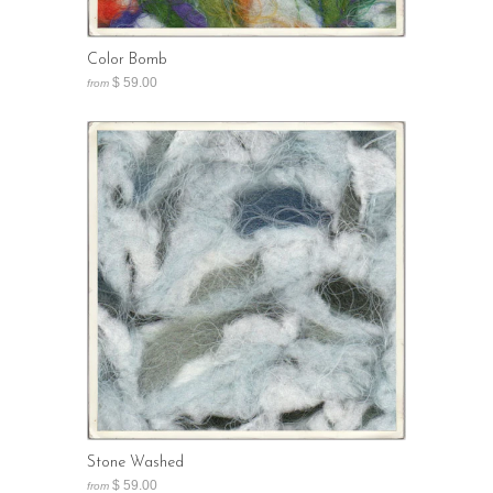
Color Bomb
$ 59.00
from
Stone Washed
$ 59.00
from