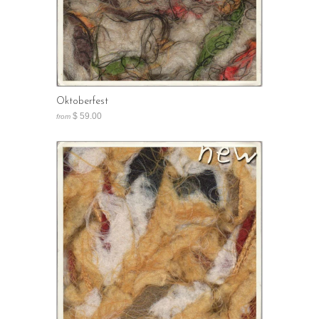
Oktoberfest
$ 59.00
from