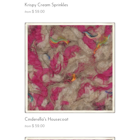
Krispy Cream Sprinkles
$ 59.00
from
Cinderella's Housecoat
$ 59.00
from