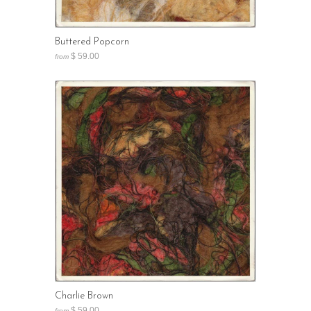
Buttered Popcorn
$ 59.00
from
Charlie Brown
$ 59.00
from