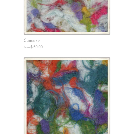
Cupcake
$ 59.00
from