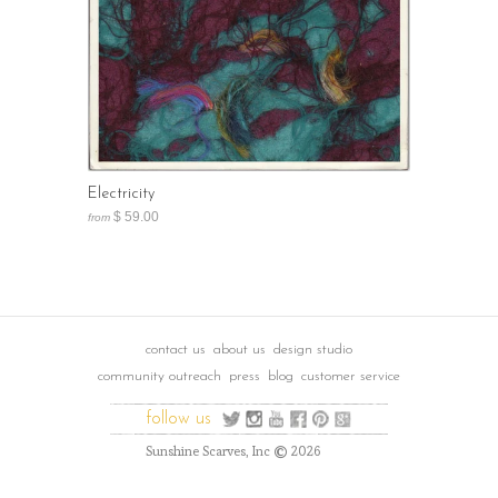
Electricity
$ 59.00
from
contact us
about us
design studio
community outreach
press
blog
customer service
follow us
©
Sunshine Scarves, Inc
2026