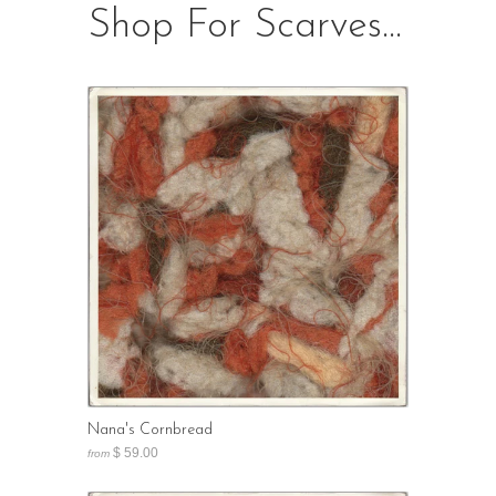
Shop For Scarves...
Nana's Cornbread
$ 59.00
from