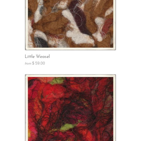
Little Weasel
$ 59.00
from