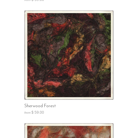
Sherwood Forest
$ 59.00
from