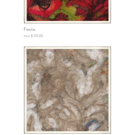
Fiesta
$ 59.00
from