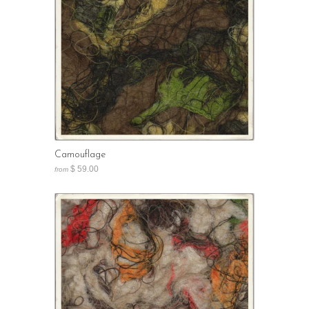
Camouflage
$ 59.00
from