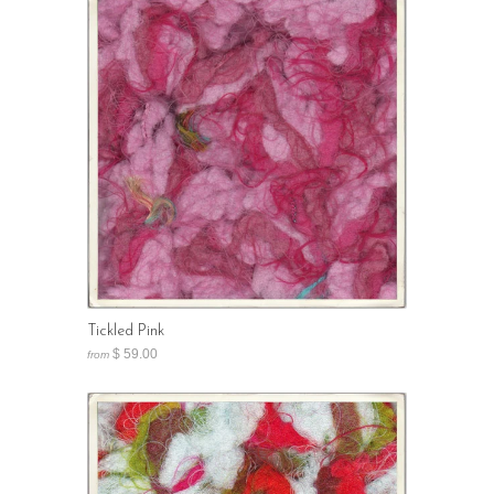
Tickled Pink
$ 59.00
from