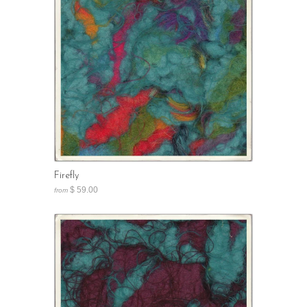
Firefly
$ 59.00
from