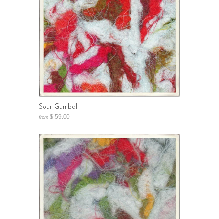
Sour Gumball
$ 59.00
from