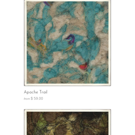
Apache Trail
$ 59.00
from