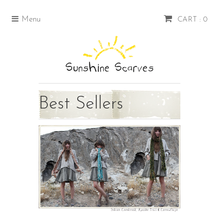
Menu
CART : 0
Best Sellers