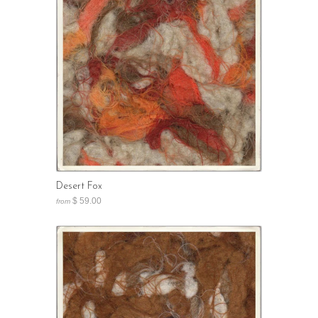
Desert Fox
$ 59.00
from