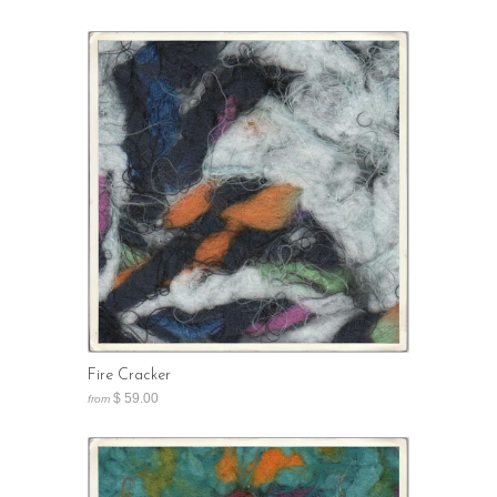
Fire Cracker
$ 59.00
from