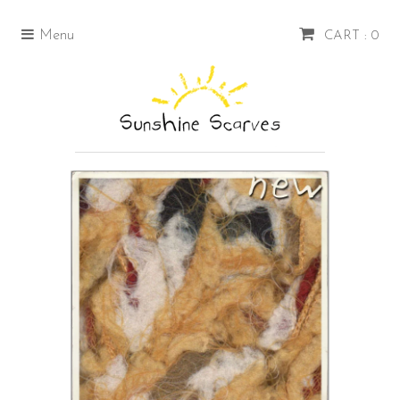
Menu
CART : 0