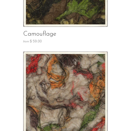
Camouflage
$ 59.00
from