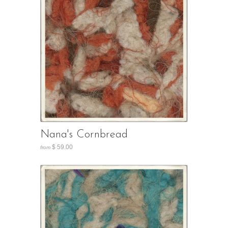
Nana's Cornbread
$ 59.00
from