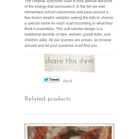
The Original Sunshine Scarf is truly special because
of the energy that surrounds it. In the fall we visit
elementary school classrooms and pass around a
few dozen swatch samples asking the kids to choose
a special name for each scarf according to what they
think it resembles. This soft colorful design is a
traditional favorite of men, women, grand-folks, and
children alike. All our scarves are unisex, so browse
around and let your sunshine scarf find you.
share this item
Pin It
Related products