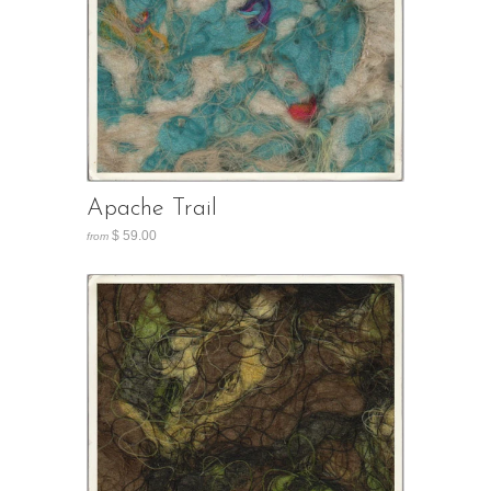
Apache Trail
$ 59.00
from