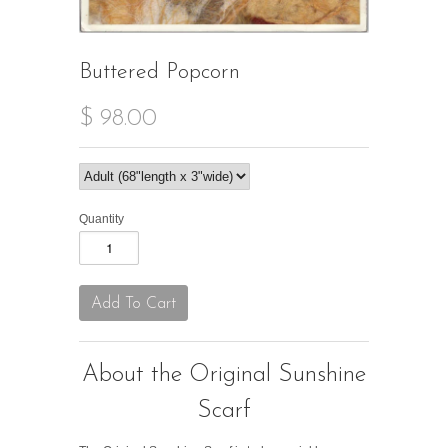
Buttered Popcorn
$ 98.00
Quantity
About the Original Sunshine
Scarf