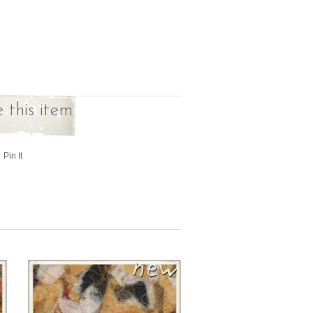
 this item
Pin It