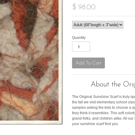
$ 98.00
Quantity
About the Orig
The Original Sunshine Scarf is truly sp
the fall we visit elementary school c
samples asking the kids to choose a s
they think it resembles. This soft color
grand-folks, and children alike. All ou
your sunshine scarf find you.