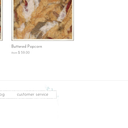
Buttered Popcorn
$ 59.00
from
log
customer service