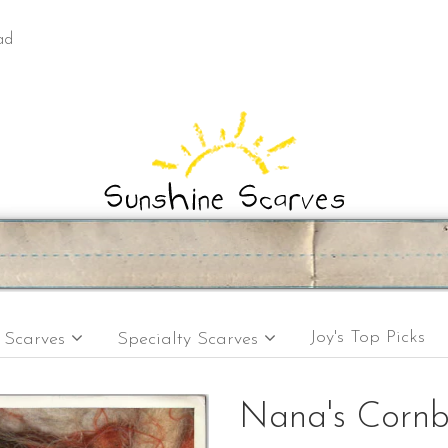
ad
Joy's Top Picks
e Scarves
Specialty Scarves
Nana's Corn