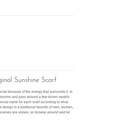
inal Sunshine Scarf
ecial because of the energy that surrounds it. In
lassrooms and pass around a few dozen swatch
pecial name for each scarf according to what
ful design is a traditional favorite of men, women,
r scarves are unisex, so browse around and let