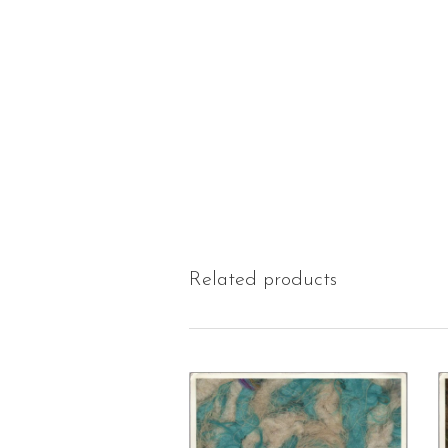
Related products