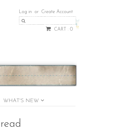
Log in
or
Create Account
CART : 0
WHAT'S NEW
bread