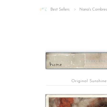
Best Sellers
>
Nana's Cornbre
ho
m
e
Original Sunshin