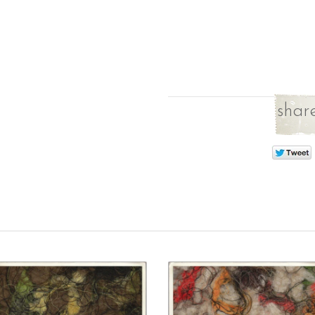
share