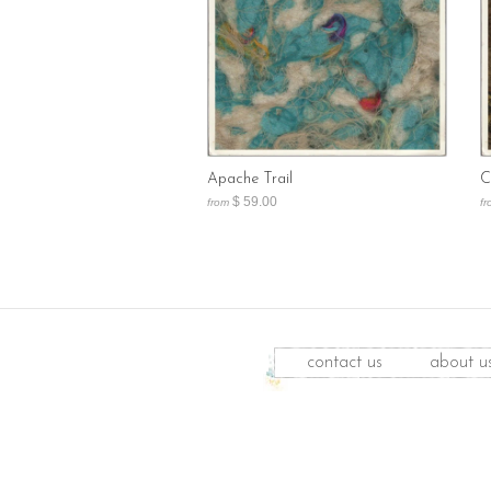
Apache Trail
C
$ 59.00
from
fr
contact us
about u