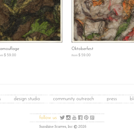
amouflage
Oktoberfest
$ 59.00
$ 59.00
om
from
s
design studio
community outreach
press
b
follow us
©
Sunshine Scarves, Inc
2026