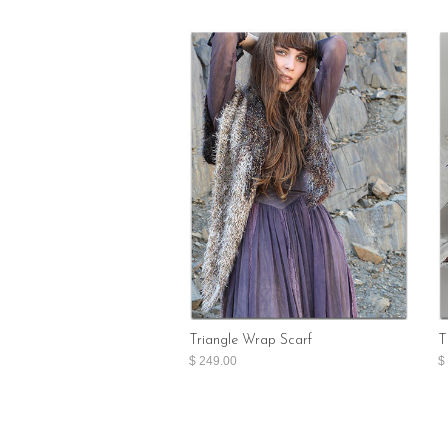
Triangle Wrap Scarf
T
$ 249.00
$