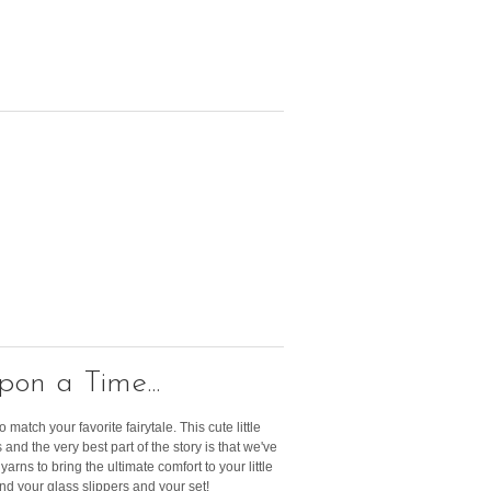
on a Time...
 match your favorite fairytale. This cute little
and the very best part of the story is that we've
arns to bring the ultimate comfort to your little
ind your glass slippers and your set!