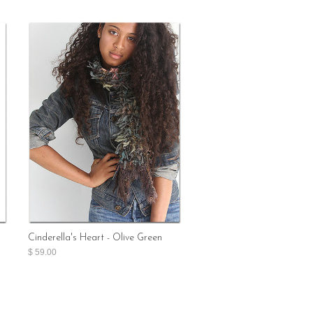
Cinderella's Heart - Olive Green
$ 59.00