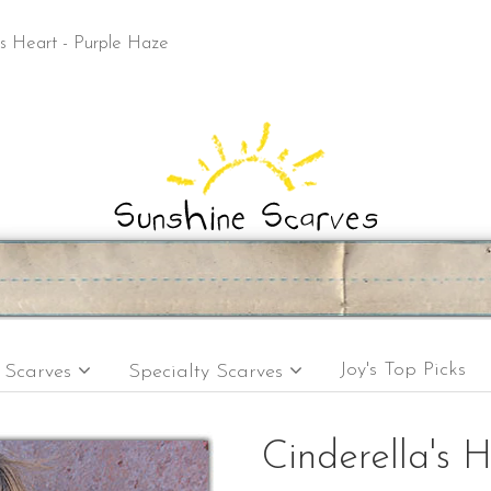
's Heart - Purple Haze
Joy's Top Picks
e Scarves
Specialty Scarves
Cinderella's H