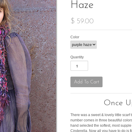
Haze
$ 59.00
Color
Quantity
Once Up
There was a sweet & lovely little scarf to
number comes in three beautiful colors 
hand selected the softest, most supple y
Cinderella. Now all you have to do is f