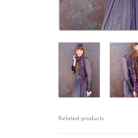
Related products