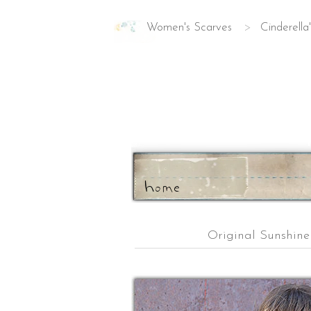
Women's Scarves
>
Cinderella
ho
m
e
Original Sunshin