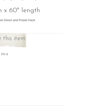
h x 60" length
live Green and Purple Haze
 this item
Pin It