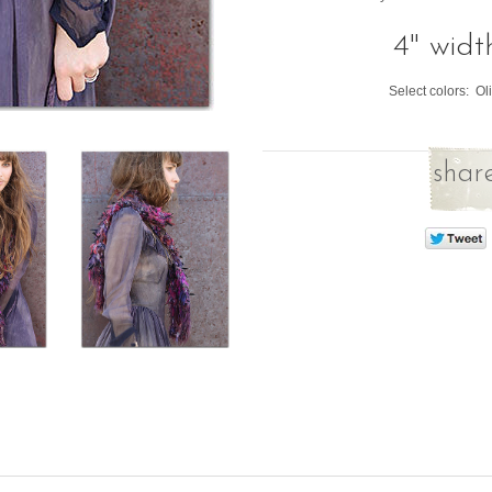
4" widt
Select colors: O
share