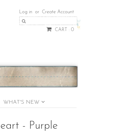
Log in
or
Create Account
CART : 0
WHAT'S NEW
eart - Purple