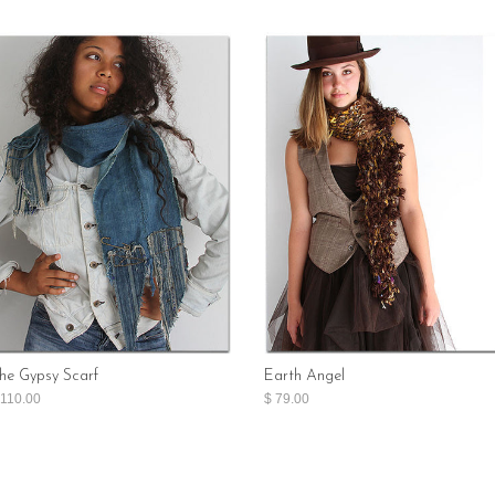
he Gypsy Scarf
Earth Angel
 110.00
$ 79.00