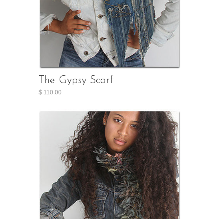
The Gypsy Scarf
$ 110.00