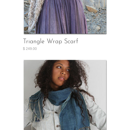
Triangle Wrap Scarf
$ 249.00