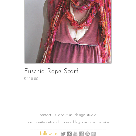
Fuschia Rope Scarf
$ 110.00
contact us
about us
design studio
community outreach
press
blog
customer service
follow us