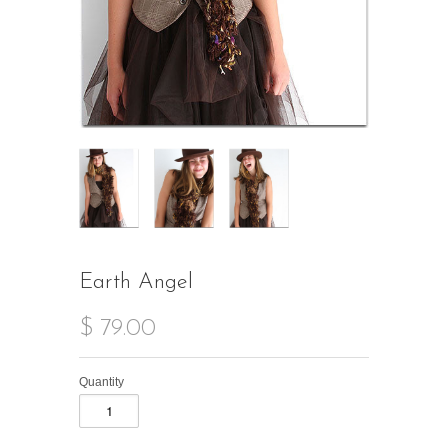
Earth Angel
$ 79.00
Quantity