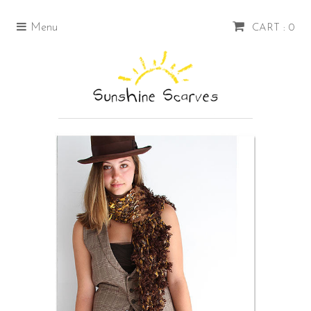
Menu
CART : 0