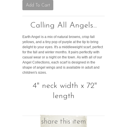
Calling All Angels...
Earth Angel is a mix of natural browns, crisp fall
yellows, and a tiny pop of purple at the tip to bring
delight to your eyes. It's a middleweight scarf, perfect
for the fall and winter months. It pairs perfectly with
casual wear or a night on the town.
As with all of our
Angel Collections, each scarf is designed in the
shape of angel wings and is available in adult and
children's sizes.
4" neck width x 72"
length
share this item