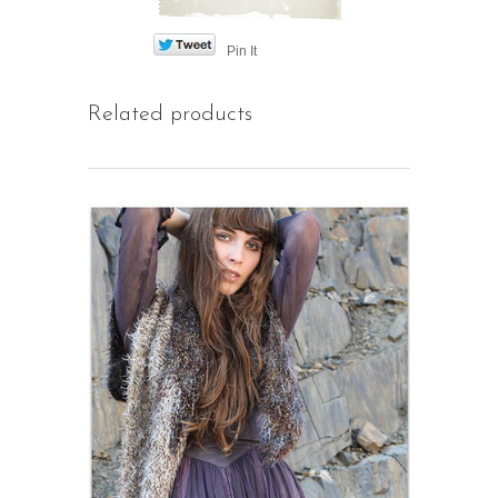
Pin It
Related products