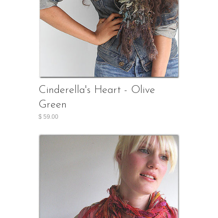
Cinderella's Heart - Olive
Green
$ 59.00