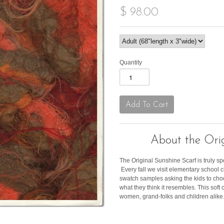
$ 98.00
Quantity
About the Orig
The Original Sunshine Scarf is truly sp
Every fall we visit elementary school
swatch samples asking the kids to cho
what they think it resembles. This soft c
women, grand-folks and children alike