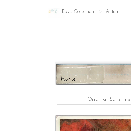
Boy's Collection
>
Autumn
ho
m
e
Original Sunshin