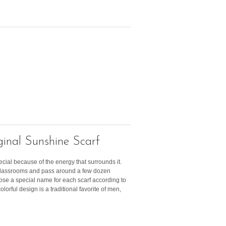
inal Sunshine Scarf
ecial because of the energy that surrounds it.
 classrooms and pass around a few dozen
ose a special name for each scarf according to
olorful design is a traditional favorite of men,
.