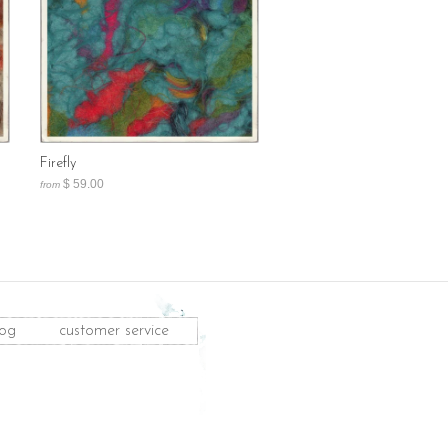
Firefly
$ 59.00
from
log
customer service