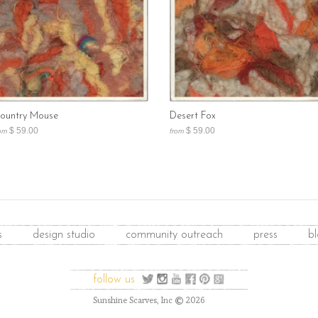
ountry Mouse
Desert Fox
$ 59.00
$ 59.00
om
from
s
design studio
community outreach
press
b
follow us
©
Sunshine Scarves, Inc
2026