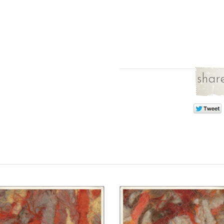
share