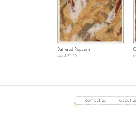
Buttered Popcorn
C
$ 59.00
from
fr
contact us
about u