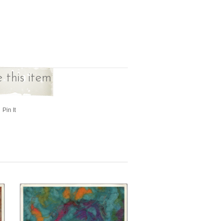
 this item
Pin It