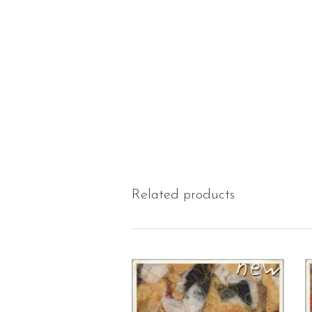
Related products