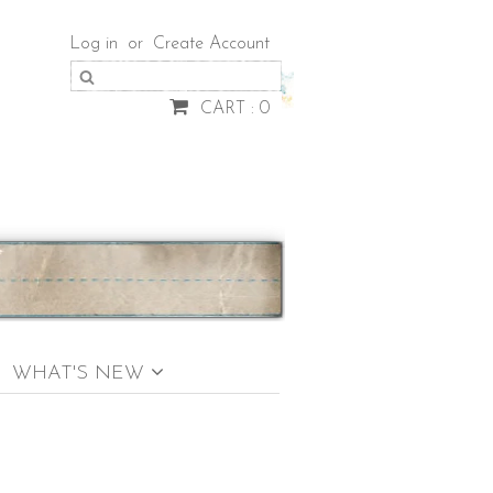
Log in
or
Create Account
CART : 0
WHAT'S NEW