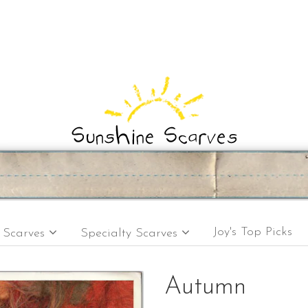
Joy's Top Picks
e Scarves
Specialty Scarves
Autumn