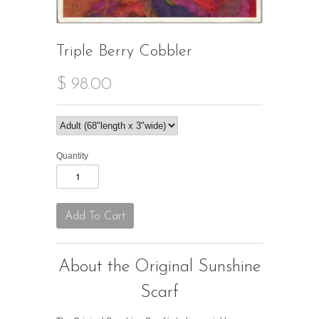
Triple Berry Cobbler
$ 98.00
Quantity
About the Original Sunshine
Scarf