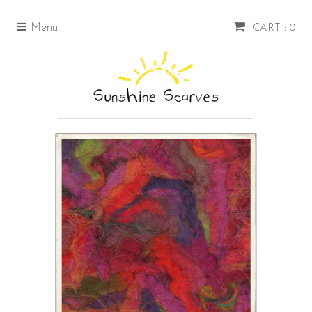
Menu
CART : 0