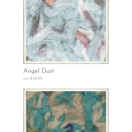
Angel Dust
$ 59.00
from