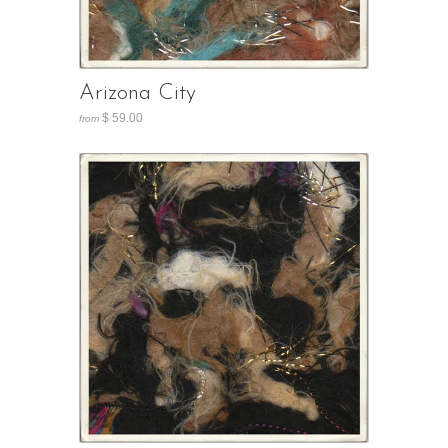
Arizona City
$ 59.00
from