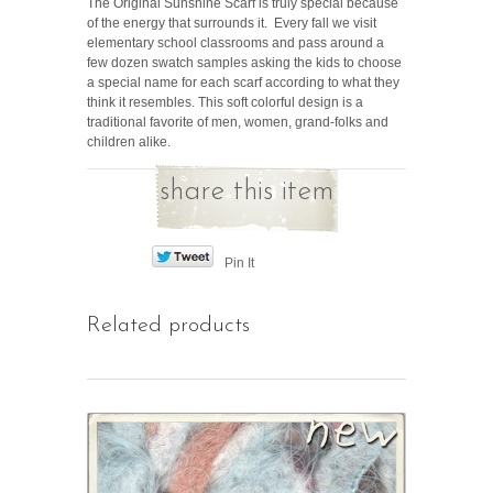
The Original Sunshine Scarf is truly special because
of the energy that surrounds it. Every fall we visit
elementary school classrooms and pass around a
few dozen swatch samples asking the kids to choose
a special name for each scarf according to what they
think it resembles. This soft colorful design is a
traditional favorite of men, women, grand-folks and
children alike.
share this item
Pin It
Related products