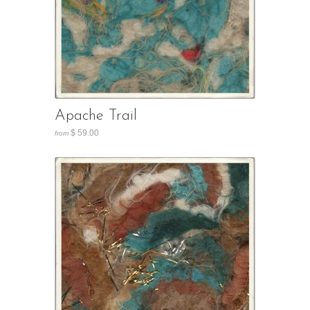
Apache Trail
$ 59.00
from