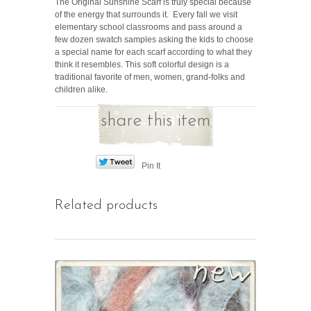
The Original Sunshine Scarf is truly special because
of the energy that surrounds it. Every fall we visit
elementary school classrooms and pass around a
few dozen swatch samples asking the kids to choose
a special name for each scarf according to what they
think it resembles. This soft colorful design is a
traditional favorite of men, women, grand-folks and
children alike.
share this item
Pin It
Related products