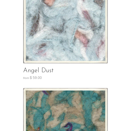
Angel Dust
$ 59.00
from