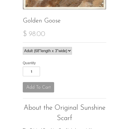
Golden Goose
$ 98.00
Quantity
About the Original Sunshine
Scarf