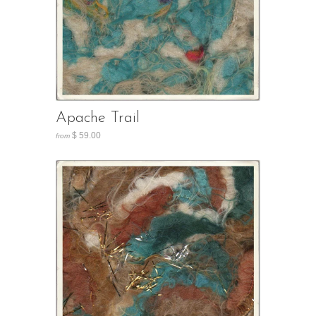
Apache Trail
$ 59.00
from