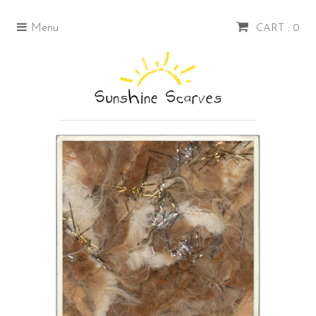
Menu
CART : 0