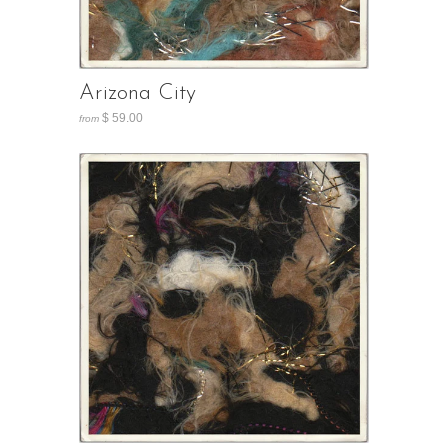
Arizona City
$ 59.00
from