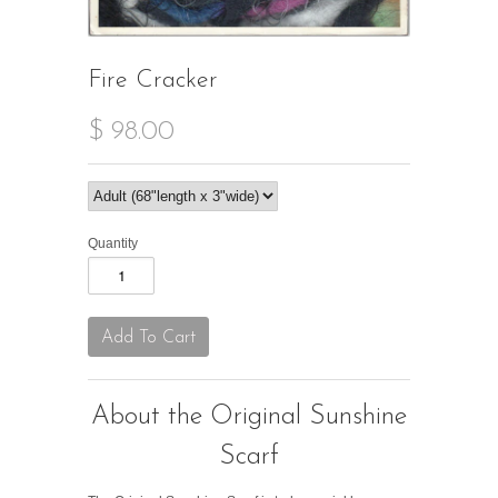
Fire Cracker
$ 98.00
Quantity
About the Original Sunshine
Scarf