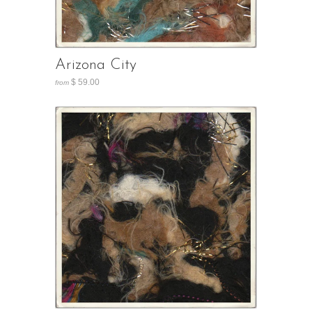
Arizona City
$ 59.00
from