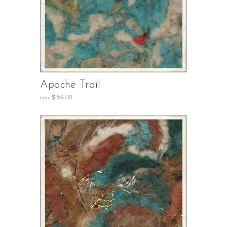
Apache Trail
$ 59.00
from