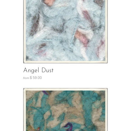
Angel Dust
$ 59.00
from