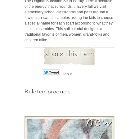
The Original Sunshine Scarf is truly special because
of the energy that surrounds it. Every fall we visit
elementary school classrooms and pass around a
few dozen swatch samples asking the kids to choose
a special name for each scarf according to what they
think it resembles. This soft colorful design is a
traditional favorite of men, women, grand-folks and
children alike.
share this item
Pin It
Related products