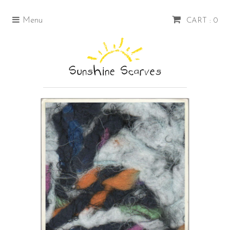
Menu
CART : 0