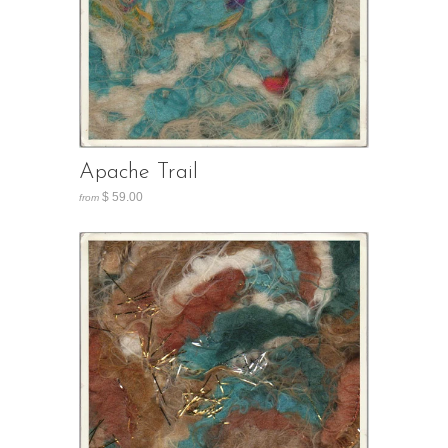
Apache Trail
$ 59.00
from