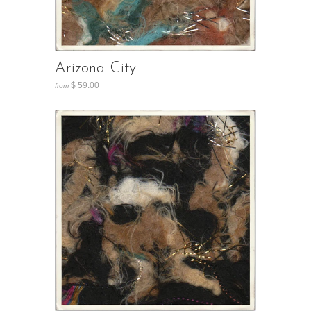
Arizona City
$ 59.00
from