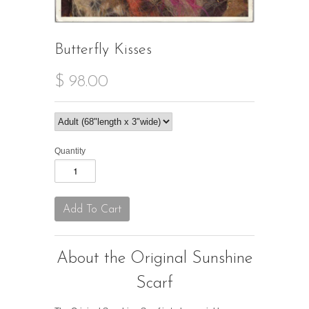
Butterfly Kisses
$ 98.00
Quantity
About the Original Sunshine
Scarf