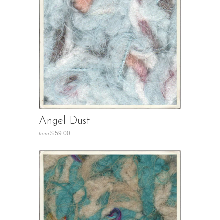
Angel Dust
$ 59.00
from