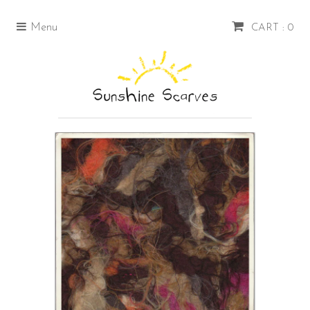
Menu
CART : 0