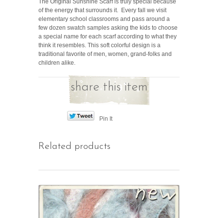
The Original Sunshine Scarf is truly special because
of the energy that surrounds it. Every fall we visit
elementary school classrooms and pass around a
few dozen swatch samples asking the kids to choose
a special name for each scarf according to what they
think it resembles. This soft colorful design is a
traditional favorite of men, women, grand-folks and
children alike.
share this item
Pin It
Related products