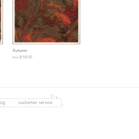
Autumn
$ 59.00
from
log
customer service