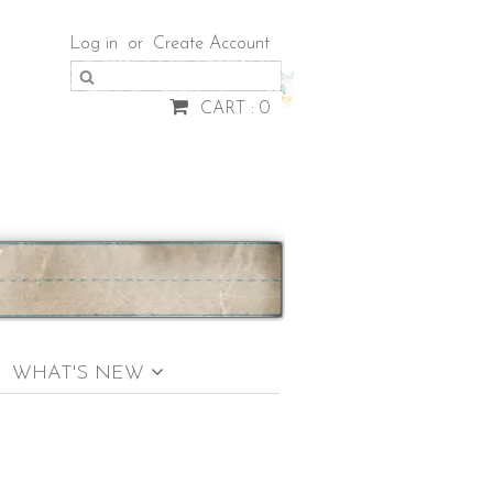
Log in
or
Create Account
CART : 0
WHAT'S NEW