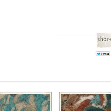
share