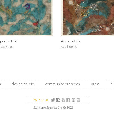
pache Trail
Arizona City
$ 59.00
$ 59.00
om
from
s
design studio
community outreach
press
b
follow us
©
Sunshine Scarves, Inc
2026