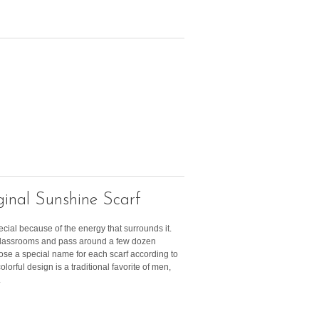
inal Sunshine Scarf
ecial because of the energy that surrounds it.
 classrooms and pass around a few dozen
ose a special name for each scarf according to
olorful design is a traditional favorite of men,
.