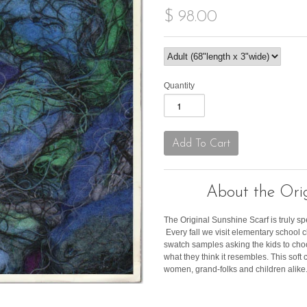
$ 98.00
Quantity
About the Orig
The Original Sunshine Scarf is truly sp
Every fall we visit elementary school
swatch samples asking the kids to cho
what they think it resembles. This soft c
women, grand-folks and children alike