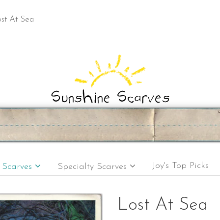
st At Sea
Joy's Top Picks
e Scarves
Specialty Scarves
Lost At Sea