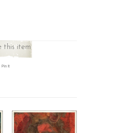
 this item
Pin It