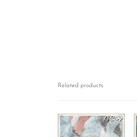
Related products