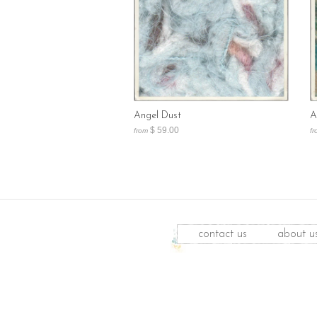
Angel Dust
A
$ 59.00
from
fr
contact us
about u