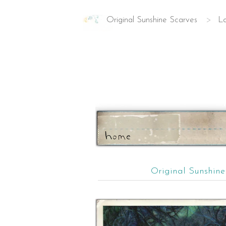
Original Sunshine Scarves
>
Lo
ho
m
e
Original Sunshin