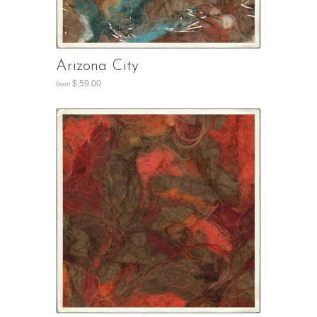
Arizona City
$ 59.00
from