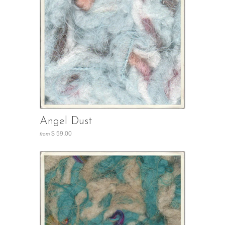
Angel Dust
$ 59.00
from