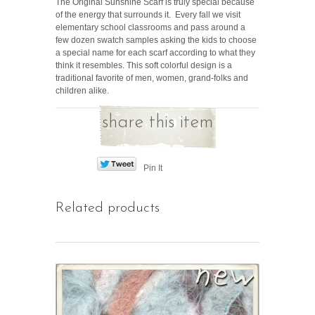
The Original Sunshine Scarf is truly special because
of the energy that surrounds it. Every fall we visit
elementary school classrooms and pass around a
few dozen swatch samples asking the kids to choose
a special name for each scarf according to what they
think it resembles. This soft colorful design is a
traditional favorite of men, women, grand-folks and
children alike.
share this item
Pin It
Related products