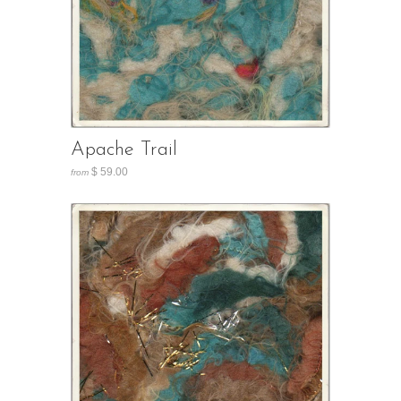
Apache Trail
$ 59.00
from