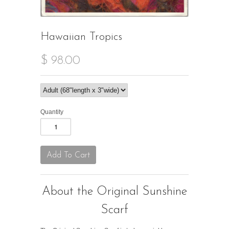
Hawaiian Tropics
$ 98.00
Quantity
About the Original Sunshine
Scarf