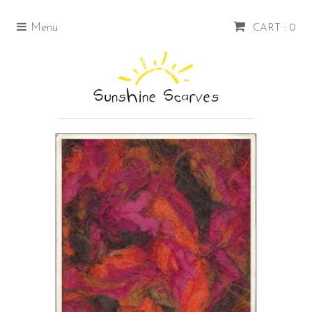
Menu
CART : 0