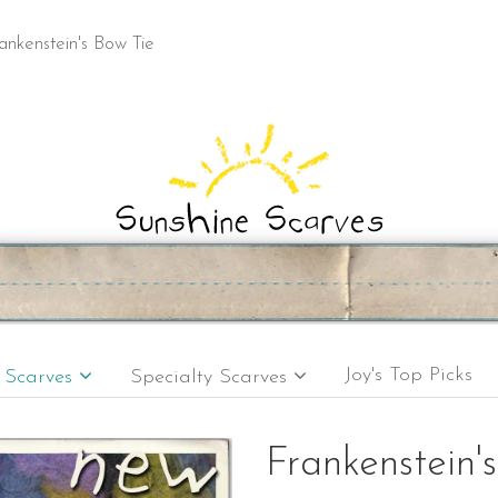
ankenstein's Bow Tie
Joy's Top Picks
e Scarves
Specialty Scarves
Frankenstein'