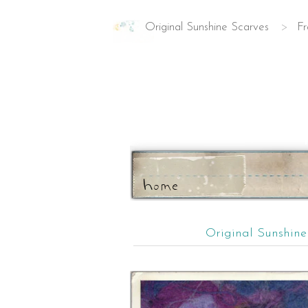
Original Sunshine Scarves
>
Fr
ho
m
e
Original Sunshin