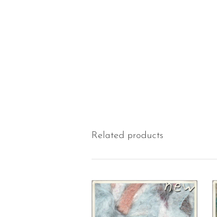
Related products