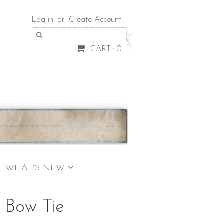
Log in
or
Create Account
CART : 0
WHAT'S NEW
s Bow Tie