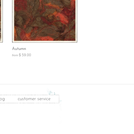
Autumn
$ 59.00
from
log
customer service