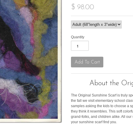
$ 98.00
Quantity
About the Orig
The Original Sunshine Scarf is truly sp
the fall we visit elementary school c
samples asking the kids to choose a s
they think it resembles. This soft color
grand-folks, and children alike. All ou
your sunshine scarf find you.