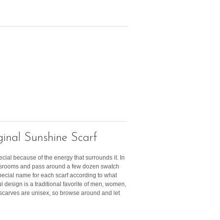
inal Sunshine Scarf
ecial because of the energy that surrounds it. In
lassrooms and pass around a few dozen swatch
pecial name for each scarf according to what
ful design is a traditional favorite of men, women,
r scarves are unisex, so browse around and let