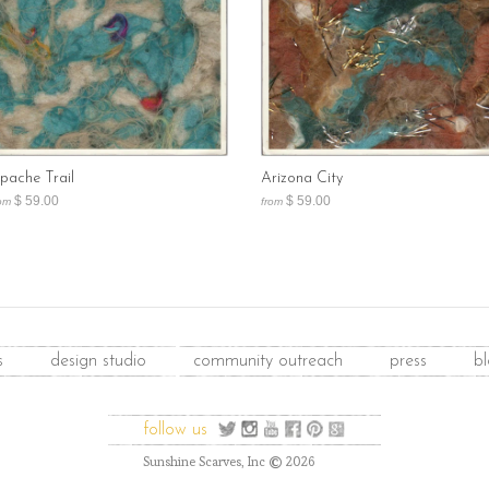
pache Trail
Arizona City
$ 59.00
$ 59.00
om
from
s
design studio
community outreach
press
b
follow us
©
Sunshine Scarves, Inc
2026