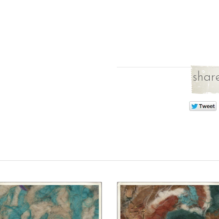
share