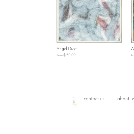
Angel Dust
A
$ 59.00
from
fr
contact us
about u