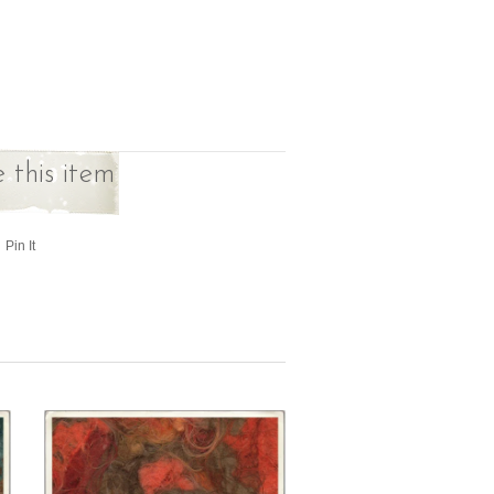
 this item
Pin It