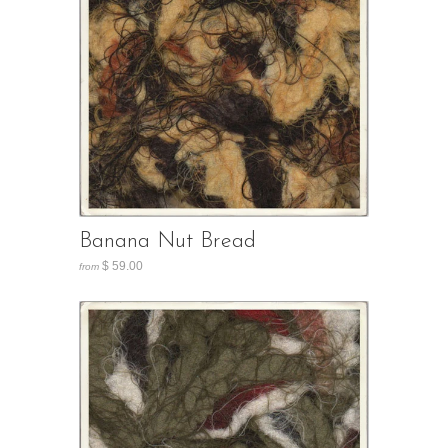
Banana Nut Bread
$ 59.00
from