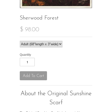
Sherwood Forest
$ 98.00
Quantity
About the Original Sunshine
Scarf