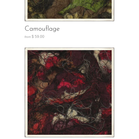
Camouflage
$ 59.00
from