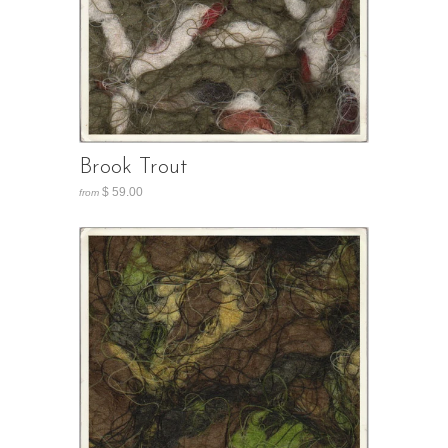
Brook Trout
$ 59.00
from