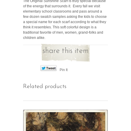
The Original Sunshine Scarf is truly special because
of the energy that surrounds it. Every fall we visit
elementary school classrooms and pass around a
few dozen swatch samples asking the kids to choose
a special name for each scarf according to what they
think it resembles. This soft colorful design is a
traditional favorite of men, women, grand-folks and
children alike.
share this item
Pin It
Related products