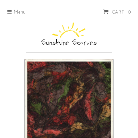
Menu
CART : 0