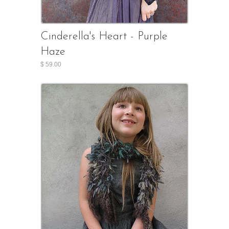
Cinderella's Heart - Purple
Haze
$ 59.00