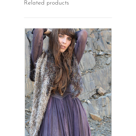
Related products