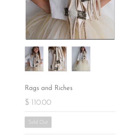
Rags and Riches
$ 110.00