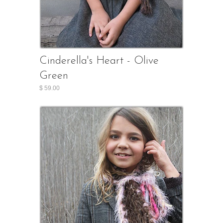
Cinderella's Heart - Olive
Green
$ 59.00