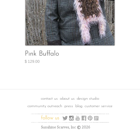
Pink Buffalo
$ 129.00
contact us
about us
design studio
community outreach
press
blog
customer service
follow us
©
Sunshine Scarves, Inc
2026