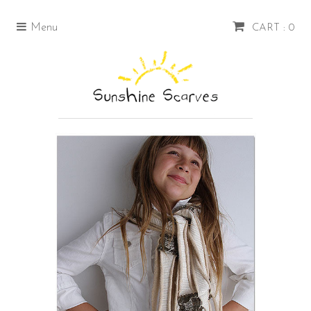
Menu
CART : 0