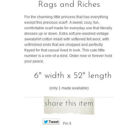
Rags and Riches
For the charming little princess that has everything
except this precious scarf! A sweet, cozy, fun,
comfortable scarf made for everyday use that literally
dresses up or down. Extra soft pre-washed vintage
sweatshirt cotton inlaid with softened felt wool, with
unfinished ends that are chopped and perfectly
frayed for that casual lived in look. This cute little
number is a one-of-a-kind. Order now or forever hold
your peace.
6" width x 52" length
(only 1 made available)
share this item
Pin It