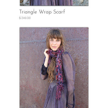
Triangle Wrap Scarf
$ 249.00