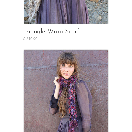
Triangle Wrap Scarf
$ 249.00