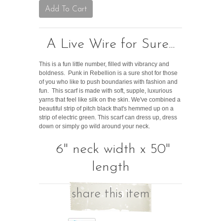
A Live Wire for Sure...
This is a fun little number, filled with vibrancy and
boldness. Punk in Rebellion is a sure shot for those
of you who like to push boundaries with fashion and
fun. This scarf is made with soft, supple, luxurious
yarns that feel like silk on the skin. We've combined a
beautiful strip of pitch black that's hemmed up on a
strip of electric green. This scarf can dress up, dress
down or simply go wild around your neck.
6" neck width x 50"
length
share this item