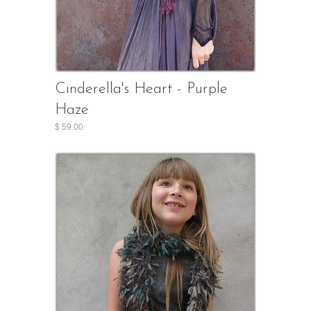
Cinderella's Heart - Purple
Haze
$ 59.00