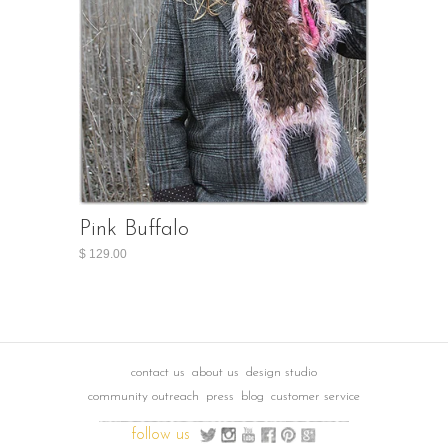
Pink Buffalo
$ 129.00
contact us
about us
design studio
community outreach
press
blog
customer service
follow us