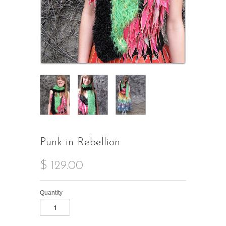
Punk in Rebellion
$ 129.00
Quantity