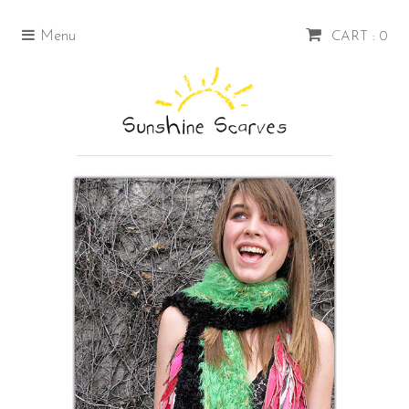
Menu
CART : 0