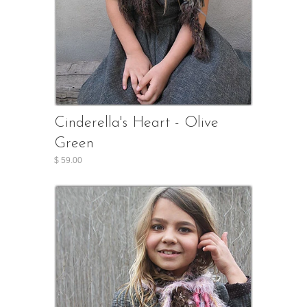
Cinderella's Heart - Olive
Green
$ 59.00