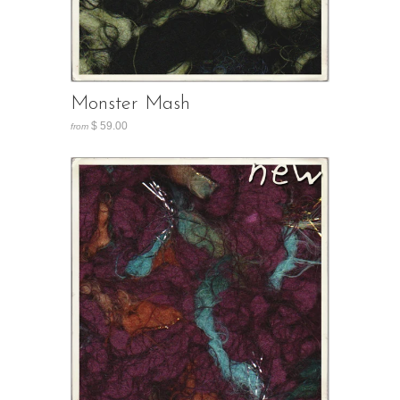
Monster Mash
$ 59.00
from