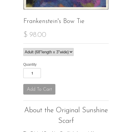
Frankenstein's Bow Tie
$ 98.00
Quantity
About the Original Sunshine
Scarf