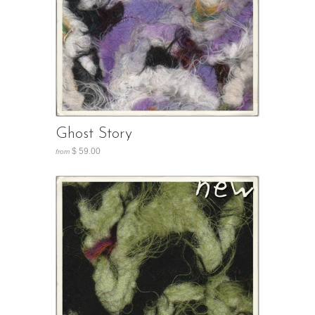
Ghost Story
$ 59.00
from