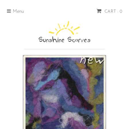
Menu
CART : 0