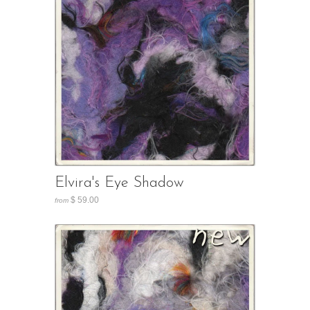
Elvira's Eye Shadow
$ 59.00
from