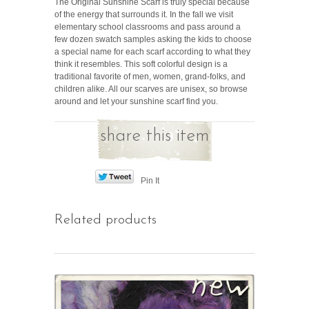
The Original Sunshine Scarf is truly special because
of the energy that surrounds it. In the fall we visit
elementary school classrooms and pass around a
few dozen swatch samples asking the kids to choose
a special name for each scarf according to what they
think it resembles. This soft colorful design is a
traditional favorite of men, women, grand-folks, and
children alike. All our scarves are unisex, so browse
around and let your sunshine scarf find you.
share this item
Pin It
Related products