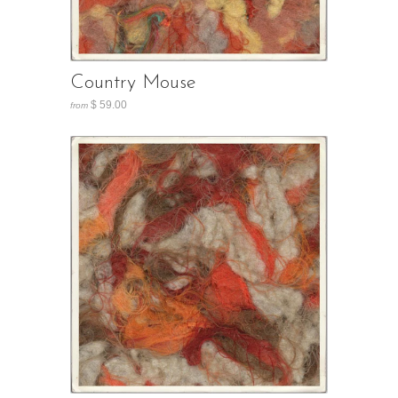
Country Mouse
$ 59.00
from