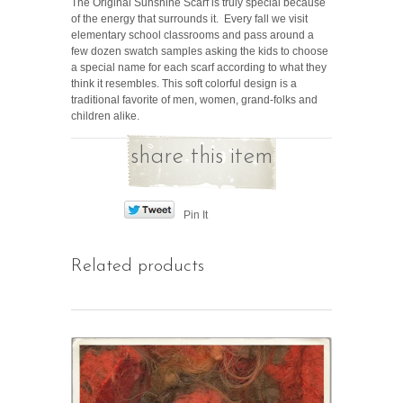
The Original Sunshine Scarf is truly special because
of the energy that surrounds it. Every fall we visit
elementary school classrooms and pass around a
few dozen swatch samples asking the kids to choose
a special name for each scarf according to what they
think it resembles. This soft colorful design is a
traditional favorite of men, women, grand-folks and
children alike.
share this item
Pin It
Related products