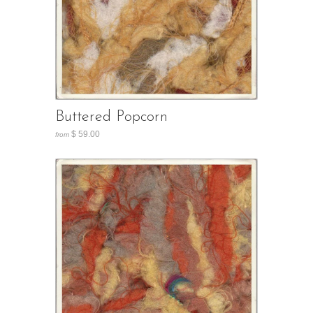
Buttered Popcorn
$ 59.00
from