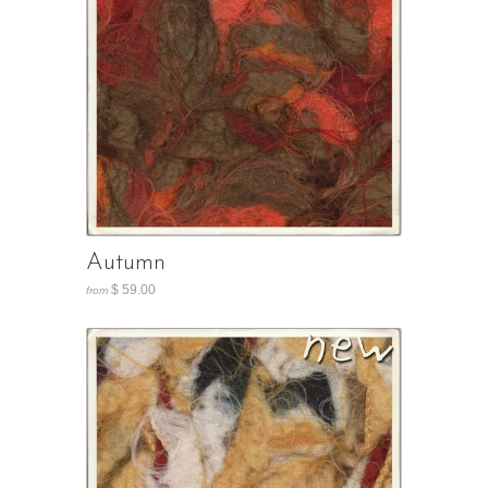
Autumn
$ 59.00
from