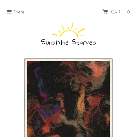
Menu
CART : 0