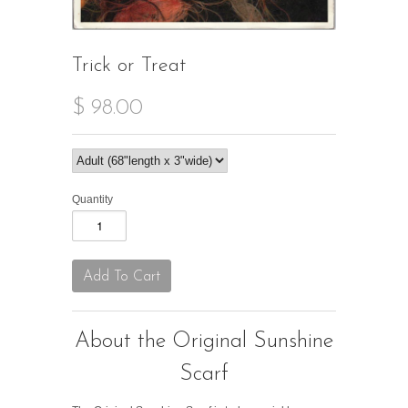
Trick or Treat
$ 98.00
Quantity
About the Original Sunshine
Scarf