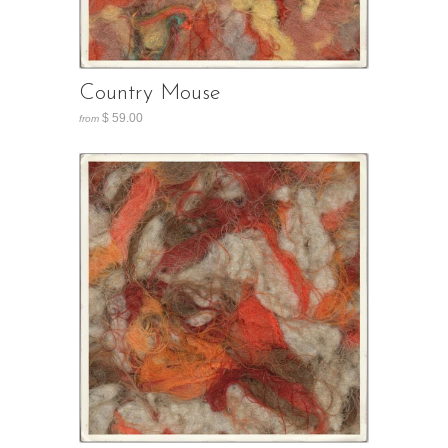
Country Mouse
$ 59.00
from