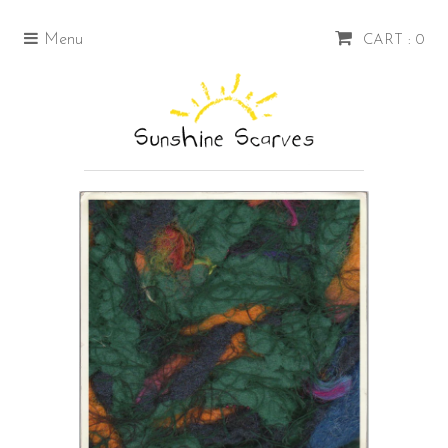
Menu
CART : 0