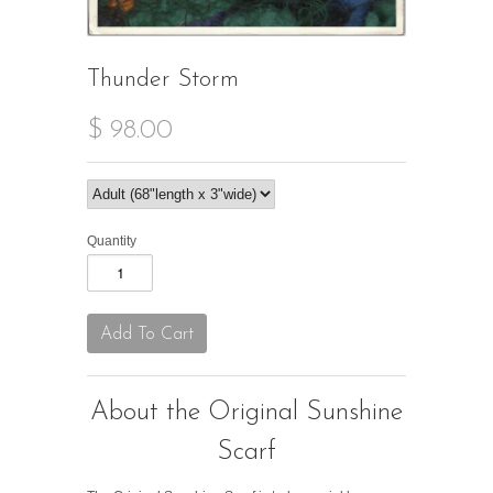
Thunder Storm
$ 98.00
Quantity
About the Original Sunshine
Scarf