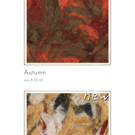
Autumn
$ 59.00
from