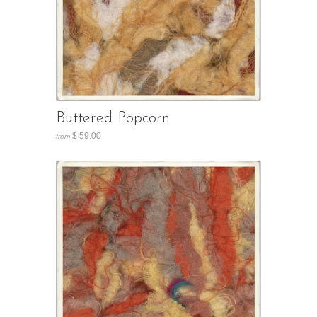
Buttered Popcorn
$ 59.00
from