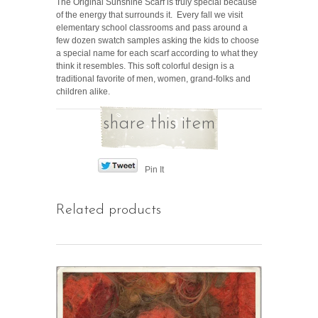
The Original Sunshine Scarf is truly special because
of the energy that surrounds it. Every fall we visit
elementary school classrooms and pass around a
few dozen swatch samples asking the kids to choose
a special name for each scarf according to what they
think it resembles. This soft colorful design is a
traditional favorite of men, women, grand-folks and
children alike.
share this item
Pin It
Related products