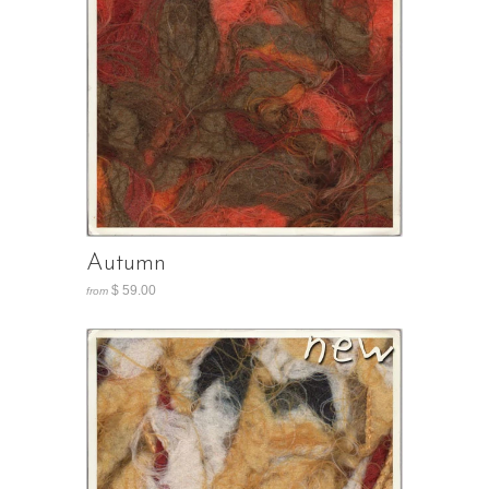
Autumn
$ 59.00
from