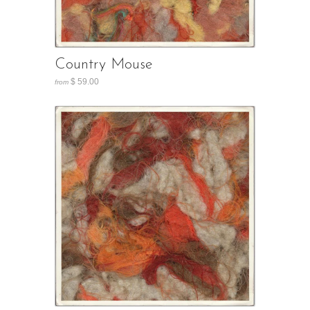
Country Mouse
$ 59.00
from