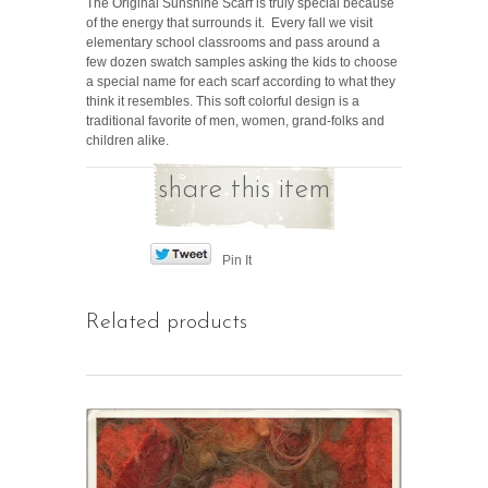
The Original Sunshine Scarf is truly special because
of the energy that surrounds it. Every fall we visit
elementary school classrooms and pass around a
few dozen swatch samples asking the kids to choose
a special name for each scarf according to what they
think it resembles. This soft colorful design is a
traditional favorite of men, women, grand-folks and
children alike.
share this item
Pin It
Related products