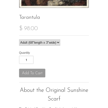
Tarantula
$ 98.00
Quantity
About the Original Sunshine
Scarf