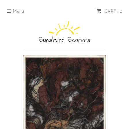
Menu
CART : 0