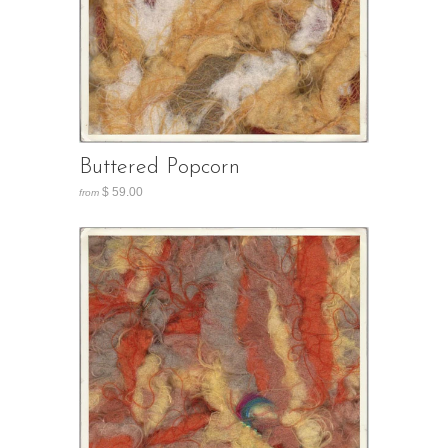
Buttered Popcorn
$ 59.00
from